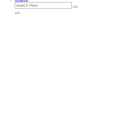
Search
for: