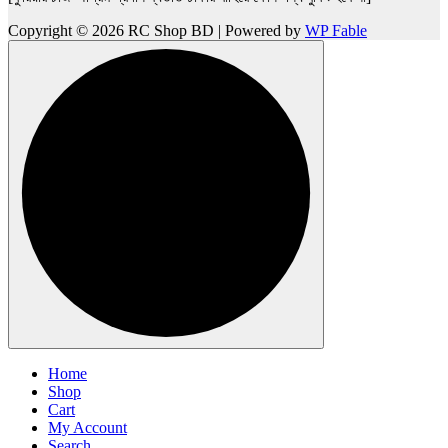
Copyright © 2026 RC Shop BD | Powered by
WP Fable
Home
Shop
Cart
My Account
Search