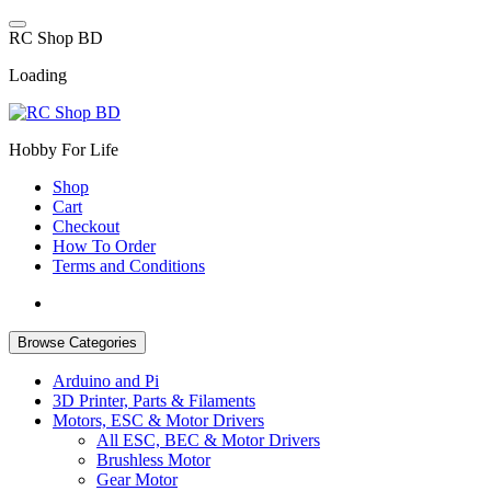
Skip
to
R
C
S
h
o
p
B
D
content
Loading
Hobby For Life
Shop
Cart
Checkout
How To Order
Terms and Conditions
Browse Categories
Arduino and Pi
3D Printer, Parts & Filaments
Motors, ESC & Motor Drivers
All ESC, BEC & Motor Drivers
Brushless Motor
Gear Motor