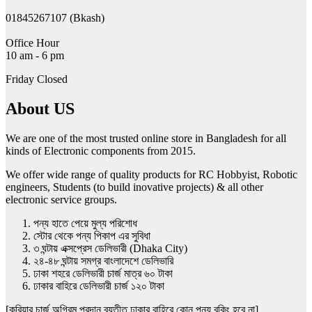
01845267107 (Bkash)
Office Hour
10 am - 6 pm
Friday Closed
About US
We are one of the most trusted online store in Bangladesh for all
kinds of Electronic components from 2015.
We offer wide range of quality products for RC Hobbyist, Robotic
engineers, Students (to build inovative projects) & all other
electronic service groups.
পন্য হাতে পেয়ে মুল্য পরিশোধ
স্টোর থেকে পন্য পিকাপ এর সুবিধা
৩ ঘন্টায় এক্সপ্রেস ডেলিভারী (Dhaka City)
২৪-৪৮ ঘন্টায় সমগ্র বাংলাদেশে ডেলিভারি
ঢাকা শহরে ডেলিভারী চার্জ মাত্র ৬০ টাকা
ঢাকার বাহিরে ডেলিভারী চার্জ ১২০ টাকা
[কুরিয়ার চার্জ অগ্রিম প্রদান ব্যতীত ঢাকার বাহিরে কোন পন্য বুকিং হবে না]