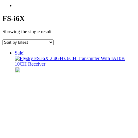
FS-i6X
Showing the single result
Sale!