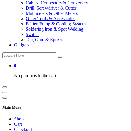
Cables, Connectors & Converters
Drill, Screwdriver & Cutter
Multimeters & Other Meters
Other Tools & Accessories
Peltier, Pump & Cooling System
Soldering Iron & Spot Welding
Switch
Tap, Glue & Epoxy
Gadgets
Search
for:
0
No products in the cart.
Main Menu
Shop
Cart
Checkout