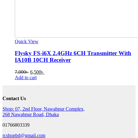
Quick View
Flysky FS-i6X 2.4GHz 6CH Transmitter With
IA10B 10CH Receiver
Original
Current
7,000
৳
6,500
৳
price
price
Add to cart
was:
is:
7,000৳ .
6,500৳ .
Contact Us
Shop: 07, 2nd Floor, Nawabpur Complex,
268 Nawabpur Road, Dhaka
01766803339
rcshopbd@gmail.com