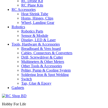
RC Drone Kit
RC Plane Kits
RC Accessories
Heat Shrink Tube
Horns, Hinges, Clips
Wheel, Landing Gear
Robotics
Robotics Parts
Sensor & Module
Display, LED & Laser
Tools, Hardware & Accessories
Breadboard & Vero board
Cables, Connectors & Converters
Drill, Screwdriver & Cutter
Multimeters & Other Meters
Other Tools & Accessories
Peltier, Pump & Cooling System
Soldering Iron & Spot Welding
Switch
Tap, Glue & Epoxy
Gadgets
Hobby For Life