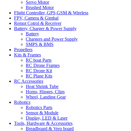
Servo Motor
Brushed Motor
Flight Controller, GPS,GSM & Wireless
FPV, Camera & Gimbal
Remot Cotrol & Receiver
Battery, Charger & Power Supply
Battery
Chargers and Power Supply
SMPS & BMS
Propellers
Kits & Frames
RC boat Parts
RC Drone Frames
RC Drone Kit
RC Plane Kits
RC Accessories
Heat Shrink Tube
Horns, Hinges, Clips
Wheel, Landing Gear
Robotics
Robotics Parts
Sensor & Module
Display, LED & Laser
Tools, Hardware & Accessories
Breadboard & Vero board