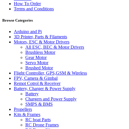
How To Order
Terms and Conditions
Browse Categories
Arduino and Pi
3D Printer, Parts & Filaments
Motors, ESC & Motor Drivers
All ESC, BEC & Motor Drivers
Brushless Motor
Gear Motor
Servo Motor
Brushed Motor
Flight Controller, GPS,GSM & Wireless
FPV, Camera & Gimbal
Remot Cotrol & Receiver
Battery, Charger & Power Supply
Battery
Chargers and Power Supply
SMPS & BMS
Propellers
Kits & Frames
RC boat Parts
RC Drone Frames