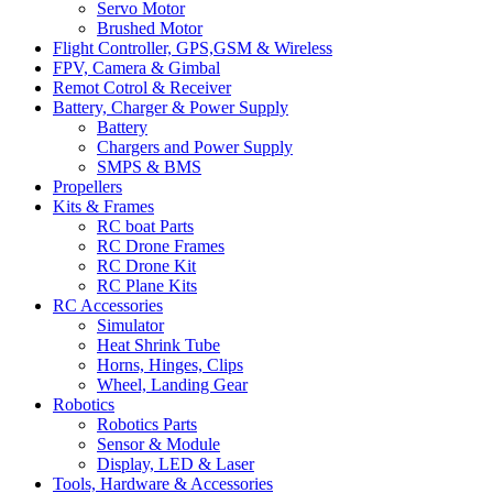
Servo Motor
Brushed Motor
Flight Controller, GPS,GSM & Wireless
FPV, Camera & Gimbal
Remot Cotrol & Receiver
Battery, Charger & Power Supply
Battery
Chargers and Power Supply
SMPS & BMS
Propellers
Kits & Frames
RC boat Parts
RC Drone Frames
RC Drone Kit
RC Plane Kits
RC Accessories
Simulator
Heat Shrink Tube
Horns, Hinges, Clips
Wheel, Landing Gear
Robotics
Robotics Parts
Sensor & Module
Display, LED & Laser
Tools, Hardware & Accessories