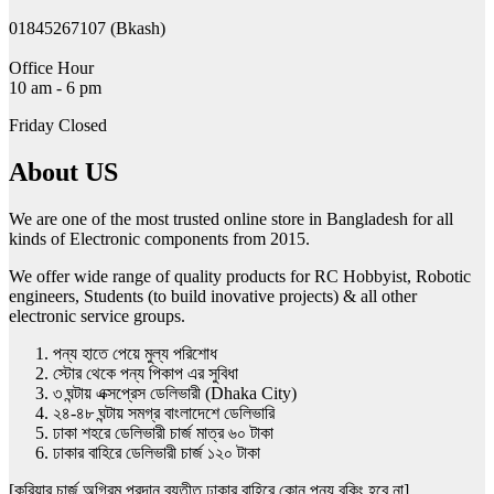
01845267107 (Bkash)
Office Hour
10 am - 6 pm
Friday Closed
About US
We are one of the most trusted online store in Bangladesh for all
kinds of Electronic components from 2015.
We offer wide range of quality products for RC Hobbyist, Robotic
engineers, Students (to build inovative projects) & all other
electronic service groups.
পন্য হাতে পেয়ে মুল্য পরিশোধ
স্টোর থেকে পন্য পিকাপ এর সুবিধা
৩ ঘন্টায় এক্সপ্রেস ডেলিভারী (Dhaka City)
২৪-৪৮ ঘন্টায় সমগ্র বাংলাদেশে ডেলিভারি
ঢাকা শহরে ডেলিভারী চার্জ মাত্র ৬০ টাকা
ঢাকার বাহিরে ডেলিভারী চার্জ ১২০ টাকা
[কুরিয়ার চার্জ অগ্রিম প্রদান ব্যতীত ঢাকার বাহিরে কোন পন্য বুকিং হবে না]