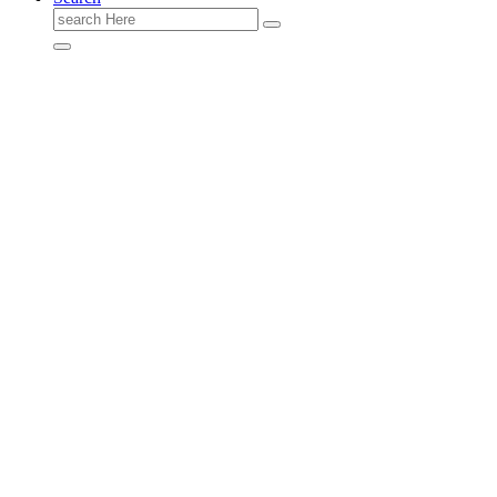
Search
for: