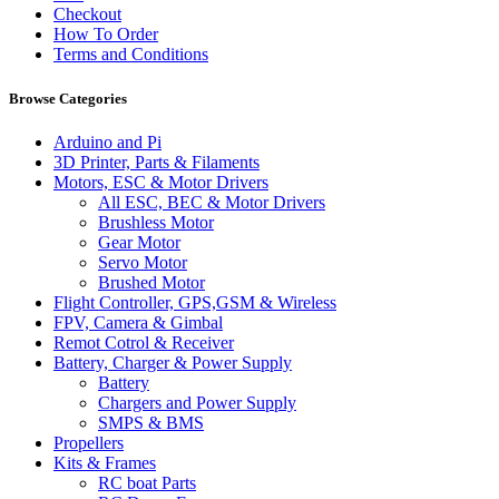
Checkout
How To Order
Terms and Conditions
Browse Categories
Arduino and Pi
3D Printer, Parts & Filaments
Motors, ESC & Motor Drivers
All ESC, BEC & Motor Drivers
Brushless Motor
Gear Motor
Servo Motor
Brushed Motor
Flight Controller, GPS,GSM & Wireless
FPV, Camera & Gimbal
Remot Cotrol & Receiver
Battery, Charger & Power Supply
Battery
Chargers and Power Supply
SMPS & BMS
Propellers
Kits & Frames
RC boat Parts