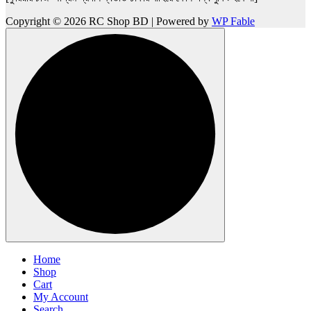
Copyright © 2026 RC Shop BD | Powered by
WP Fable
Home
Shop
Cart
My Account
Search