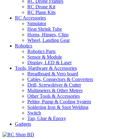
RC Drone Frames
RC Drone Kit
RC Plane Kits
RC Accessories
Simulator
Heat Shrink Tube
Horns, Hinges, Clips
Wheel, Landing Gear
Robotics
Robotics Parts
Sensor & Module
Display, LED & Laser
Tools, Hardware & Accessories
Breadboard & Vero board
Cables, Connectors & Converters
Drill, Screwdriver & Cutter
Multimeters & Other Meters
Other Tools & Accessories
Peltier, Pump & Cooling System
Soldering Iron & Spot Welding
Switch
Tap, Glue & Epoxy
Gadgets