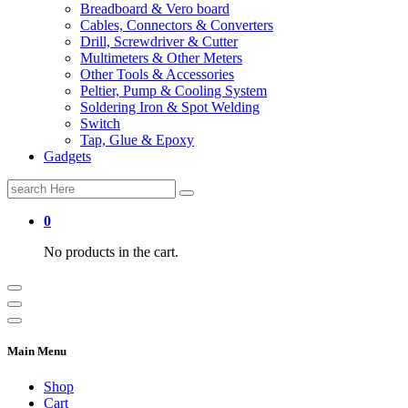
Breadboard & Vero board
Cables, Connectors & Converters
Drill, Screwdriver & Cutter
Multimeters & Other Meters
Other Tools & Accessories
Peltier, Pump & Cooling System
Soldering Iron & Spot Welding
Switch
Tap, Glue & Epoxy
Gadgets
Search
for:
0
No products in the cart.
Main Menu
Shop
Cart