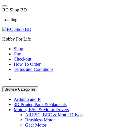
Skip
to
R
C
S
h
o
p
B
D
content
Loading
Hobby For Life
Shop
Cart
Checkout
How To Order
Terms and Conditions
Browse Categories
Arduino and Pi
3D Printer, Parts & Filaments
Motors, ESC & Motor Drivers
All ESC, BEC & Motor Drivers
Brushless Motor
Gear Motor