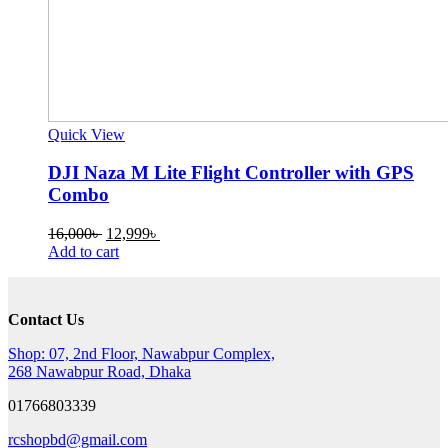
Quick View
DJI Naza M Lite Flight Controller with GPS
Combo
Original
Current
16,000
৳
12,999
৳
price
price
Add to cart
was:
is:
16,000৳ .
12,999৳ .
Contact Us
Shop: 07, 2nd Floor, Nawabpur Complex,
268 Nawabpur Road, Dhaka
01766803339
rcshopbd@gmail.com