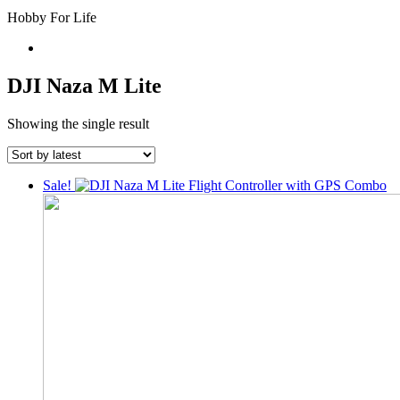
Hobby For Life
DJI Naza M Lite
Showing the single result
Sale!