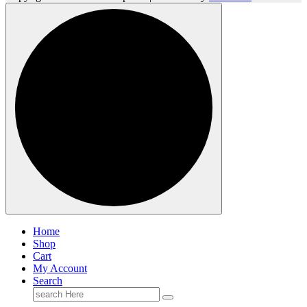
Home
Shop
Cart
My Account
Search
Search
for: