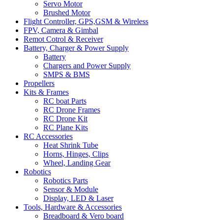
Servo Motor
Brushed Motor
Flight Controller, GPS,GSM & Wireless
FPV, Camera & Gimbal
Remot Cotrol & Receiver
Battery, Charger & Power Supply
Battery
Chargers and Power Supply
SMPS & BMS
Propellers
Kits & Frames
RC boat Parts
RC Drone Frames
RC Drone Kit
RC Plane Kits
RC Accessories
Heat Shrink Tube
Horns, Hinges, Clips
Wheel, Landing Gear
Robotics
Robotics Parts
Sensor & Module
Display, LED & Laser
Tools, Hardware & Accessories
Breadboard & Vero board