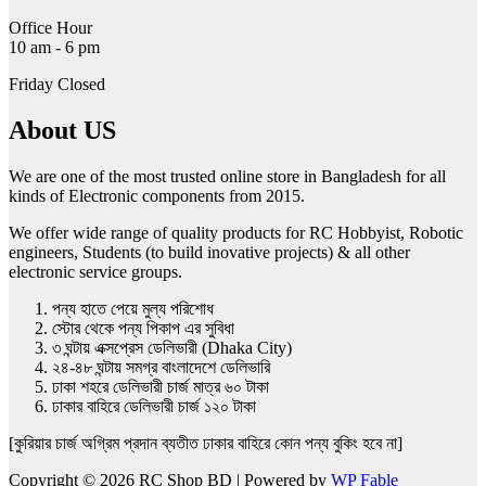
page
Office Hour
10 am - 6 pm
Friday Closed
About US
We are one of the most trusted online store in Bangladesh for all
kinds of Electronic components from 2015.
We offer wide range of quality products for RC Hobbyist, Robotic
engineers, Students (to build inovative projects) & all other
electronic service groups.
পন্য হাতে পেয়ে মুল্য পরিশোধ
স্টোর থেকে পন্য পিকাপ এর সুবিধা
৩ ঘন্টায় এক্সপ্রেস ডেলিভারী (Dhaka City)
২৪-৪৮ ঘন্টায় সমগ্র বাংলাদেশে ডেলিভারি
ঢাকা শহরে ডেলিভারী চার্জ মাত্র ৬০ টাকা
ঢাকার বাহিরে ডেলিভারী চার্জ ১২০ টাকা
[কুরিয়ার চার্জ অগ্রিম প্রদান ব্যতীত ঢাকার বাহিরে কোন পন্য বুকিং হবে না]
Copyright © 2026 RC Shop BD | Powered by
WP Fable