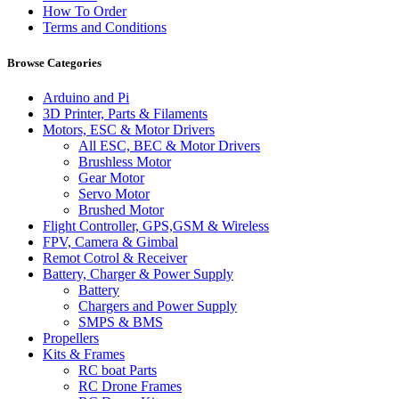
How To Order
Terms and Conditions
Browse Categories
Arduino and Pi
3D Printer, Parts & Filaments
Motors, ESC & Motor Drivers
All ESC, BEC & Motor Drivers
Brushless Motor
Gear Motor
Servo Motor
Brushed Motor
Flight Controller, GPS,GSM & Wireless
FPV, Camera & Gimbal
Remot Cotrol & Receiver
Battery, Charger & Power Supply
Battery
Chargers and Power Supply
SMPS & BMS
Propellers
Kits & Frames
RC boat Parts
RC Drone Frames