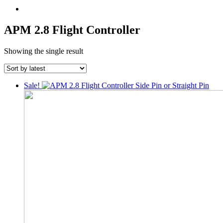
APM 2.8 Flight Controller
Showing the single result
Sale!