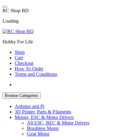
Skip
to
R
C
S
h
o
p
B
D
content
Loading
Hobby For Life
Shop
Cart
Checkout
How To Order
Terms and Conditions
Browse Categories
Arduino and Pi
3D Printer, Parts & Filaments
Motors, ESC & Motor Drivers
All ESC, BEC & Motor Drivers
Brushless Motor
Gear Motor