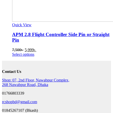
Quick View
APM 2.8 Flight Controller Side Pin or Straight
Pin
Original
Current
7,500
৳
5,999
৳
price
This
price
Select options
was:
product
is:
7,500৳ .
has
5,999৳ .
multiple
Contact Us
variants.
The
Shop: 07, 2nd Floor, Nawabpur Complex,
options
268 Nawabpur Road, Dhaka
may
be
01766803339
chosen
on
rcshopbd@gmail.com
the
product
01845267107 (Bkash)