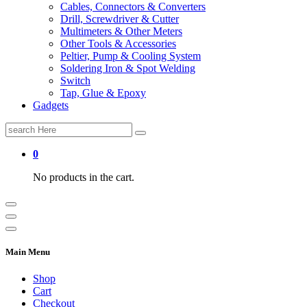
Cables, Connectors & Converters
Drill, Screwdriver & Cutter
Multimeters & Other Meters
Other Tools & Accessories
Peltier, Pump & Cooling System
Soldering Iron & Spot Welding
Switch
Tap, Glue & Epoxy
Gadgets
Search
for:
0
No products in the cart.
Main Menu
Shop
Cart
Checkout