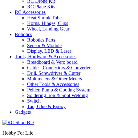
RC Drone Kit
RC Plane Kits
RC Accessories
Heat Shrink Tube
Horns, Hinges, Clips
Wheel, Landing Gear
Robotics
Robotics Parts
Sensor & Module
Display, LED & Laser
Tools, Hardware & Accessories
Breadboard & Vero board
Cables, Connectors & Converters
Drill, Screwdriver & Cutter
Multimeters & Other Meters
Other Tools & Accessories
Peltier, Pump & Cooling System
Soldering Iron & Spot Welding
Switch
Tap, Glue & Epoxy
Gadgets
Hobby For Life