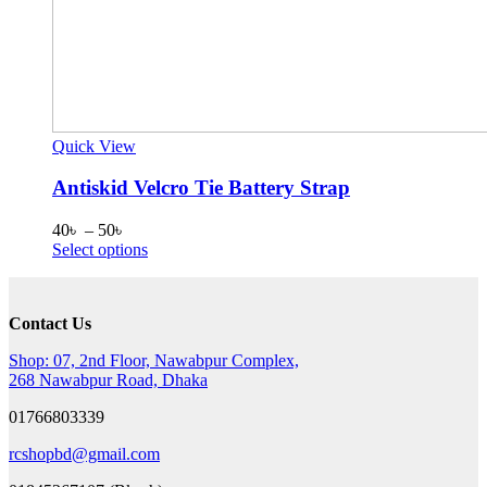
Quick View
Antiskid Velcro Tie Battery Strap
Price
40
৳
–
50
৳
range:
This
Select options
40৳
product
through
has
50৳
multiple
Contact Us
variants.
The
Shop: 07, 2nd Floor, Nawabpur Complex,
options
268 Nawabpur Road, Dhaka
may
be
01766803339
chosen
on
rcshopbd@gmail.com
the
product