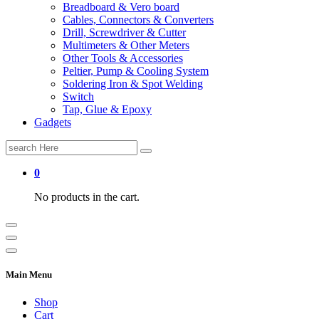
Breadboard & Vero board
Cables, Connectors & Converters
Drill, Screwdriver & Cutter
Multimeters & Other Meters
Other Tools & Accessories
Peltier, Pump & Cooling System
Soldering Iron & Spot Welding
Switch
Tap, Glue & Epoxy
Gadgets
Search
for:
0
No products in the cart.
Main Menu
Shop
Cart