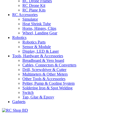
RC Drone Frames
RC Drone Kit
RC Plane Kits
RC Accessories
Simulator
Heat Shrink Tube
Horns, Hinges, Clips
Wheel, Landing Gear
Robotics
Robotics Parts
Sensor & Module
Display, LED & Laser
Tools, Hardware & Accessories
Breadboard & Vero board
Cables, Connectors & Converters
Drill, Screwdriver & Cutter
Multimeters & Other Meters
Other Tools & Accessories
Peltier, Pump & Cooling System
Soldering Iron & Spot Welding
Switch
Tap, Glue & Epoxy
Gadgets