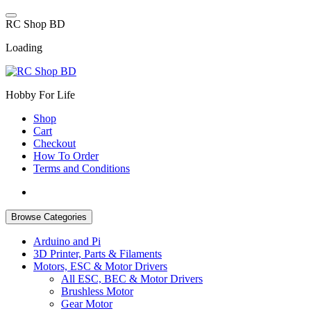
Skip
to
R
C
S
h
o
p
B
D
content
Loading
Hobby For Life
Shop
Cart
Checkout
How To Order
Terms and Conditions
Browse Categories
Arduino and Pi
3D Printer, Parts & Filaments
Motors, ESC & Motor Drivers
All ESC, BEC & Motor Drivers
Brushless Motor
Gear Motor