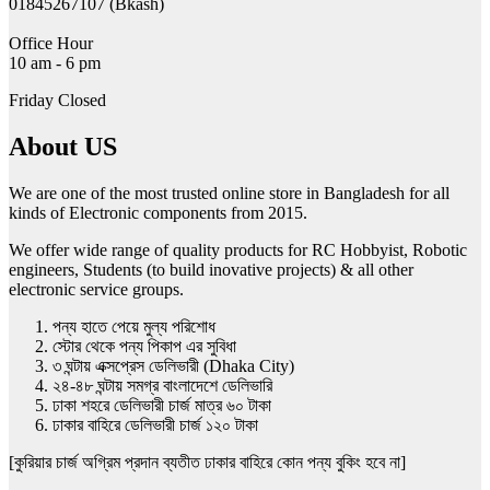
01845267107 (Bkash)
page
Office Hour
10 am - 6 pm
Friday Closed
About US
We are one of the most trusted online store in Bangladesh for all
kinds of Electronic components from 2015.
We offer wide range of quality products for RC Hobbyist, Robotic
engineers, Students (to build inovative projects) & all other
electronic service groups.
পন্য হাতে পেয়ে মুল্য পরিশোধ
স্টোর থেকে পন্য পিকাপ এর সুবিধা
৩ ঘন্টায় এক্সপ্রেস ডেলিভারী (Dhaka City)
২৪-৪৮ ঘন্টায় সমগ্র বাংলাদেশে ডেলিভারি
ঢাকা শহরে ডেলিভারী চার্জ মাত্র ৬০ টাকা
ঢাকার বাহিরে ডেলিভারী চার্জ ১২০ টাকা
[কুরিয়ার চার্জ অগ্রিম প্রদান ব্যতীত ঢাকার বাহিরে কোন পন্য বুকিং হবে না]