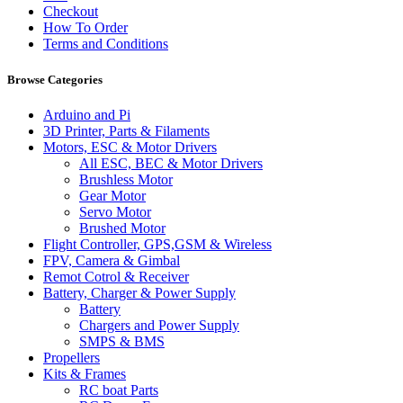
Checkout
How To Order
Terms and Conditions
Browse Categories
Arduino and Pi
3D Printer, Parts & Filaments
Motors, ESC & Motor Drivers
All ESC, BEC & Motor Drivers
Brushless Motor
Gear Motor
Servo Motor
Brushed Motor
Flight Controller, GPS,GSM & Wireless
FPV, Camera & Gimbal
Remot Cotrol & Receiver
Battery, Charger & Power Supply
Battery
Chargers and Power Supply
SMPS & BMS
Propellers
Kits & Frames
RC boat Parts