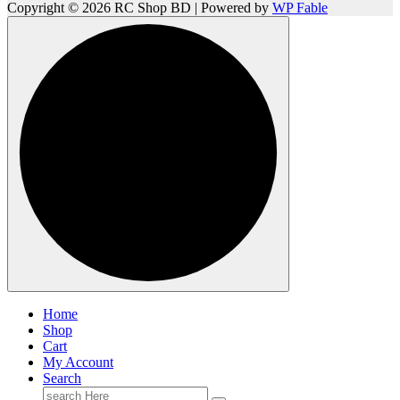
Copyright © 2026 RC Shop BD | Powered by
WP Fable
Home
Shop
Cart
My Account
Search
Search