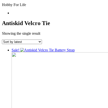
Hobby For Life
Antiskid Velcro Tie
Showing the single result
Sale!