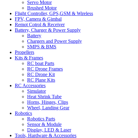
Servo Motor
Brushed Motor
Flight Controller, GPS,GSM & Wireless
FPV, Camera & Gimbal
Remot Cotrol & Receiver
Battery, Charger & Power Supply
Battery
Chargers and Power Supply
SMPS & BMS
Propellers
Kits & Frames
RC boat Parts
RC Drone Frames
RC Drone Kit
RC Plane Kits
RC Accessories
Simulator
Heat Shrink Tube
Horns, Hinges, Clips
Wheel, Landing Gear
Robotics
Robotics Parts
Sensor & Module
Display, LED & Laser
Tools, Hardware & Accessories