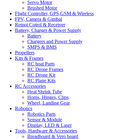
Servo Motor
Brushed Motor
Flight Controller, GPS,GSM & Wireless
FPV, Camera & Gimbal
Remot Cotrol & Receiver
Battery, Charger & Power Supply
Battery
Chargers and Power Supply
SMPS & BMS
Propellers
Kits & Frames
RC boat Parts
RC Drone Frames
RC Drone Kit
RC Plane Kits
RC Accessories
Heat Shrink Tube
Horns, Hinges, Clips
Wheel, Landing Gear
Robotics
Robotics Parts
Sensor & Module
Display, LED & Laser
Tools, Hardware & Accessories
Breadboard & Vero board