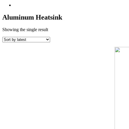
Aluminum Heatsink
Showing the single result