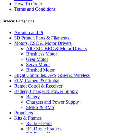
How To Order
Terms and Conditions
Browse Categories
Arduino and Pi
3D Printer, Parts & Filaments
Motors, ESC & Motor Drivers
All ESC, BEC & Motor Drivers
Brushless Motor
Gear Motor
Servo Motor
Brushed Motor
Flight Controller, GPS,GSM & Wireless
FPV, Camera & Gimbal
Remot Cotrol & Receiver
Battery, Charger & Power Supply
Battery
Chargers and Power Supply
SMPS & BMS
Propellers
Kits & Frames
RC boat Parts
RC Drone Frames