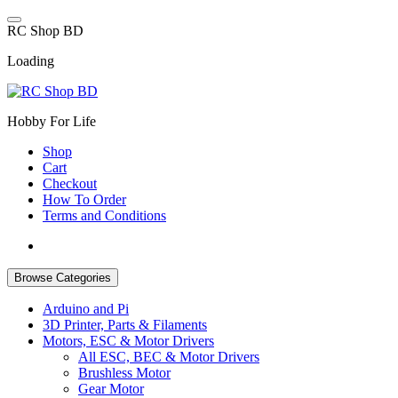
Skip
to
R
C
S
h
o
p
B
D
content
Loading
Hobby For Life
Shop
Cart
Checkout
How To Order
Terms and Conditions
Browse Categories
Arduino and Pi
3D Printer, Parts & Filaments
Motors, ESC & Motor Drivers
All ESC, BEC & Motor Drivers
Brushless Motor
Gear Motor