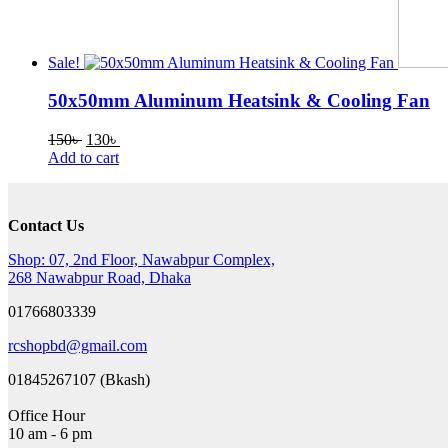
Sale!
50x50mm Aluminum Heatsink & Cooling Fan
Original
Current
150
৳
130
৳
price
price
Add to cart
was:
is:
150৳ .
130৳ .
Contact Us
Shop: 07, 2nd Floor, Nawabpur Complex,
268 Nawabpur Road, Dhaka
01766803339
rcshopbd@gmail.com
01845267107 (Bkash)
Office Hour
10 am - 6 pm