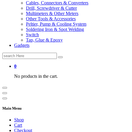
Cables, Connectors & Converters
Drill, Screwdriver & Cutter
Multimeters & Other Meters
Other Tools & Accessories
Peltier, Pump & Cooling System
Soldering Iron & Spot Welding
Switch
Tap, Glue & Epoxy
Gadgets
Search
for:
0
No products in the cart.
Main Menu
Shop
Cart
Checkout