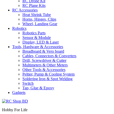
RC Drone Kit
RC Plane Kits
RC Accessories
Heat Shrink Tube
Horns, Hinges, Clips
Wheel, Landing Gear
Robotics
Robotics Parts
Sensor & Module
Display, LED & Laser
Tools, Hardware & Accessories
Breadboard & Vero board
Cables, Connectors & Converters
Drill, Screwdriver & Cutter
Multimeters & Other Meters
Other Tools & Accessories
Peltier, Pump & Cooling System
Soldering Iron & Spot Welding
Switch
Tap, Glue & Epoxy
Gadgets
Hobby For Life