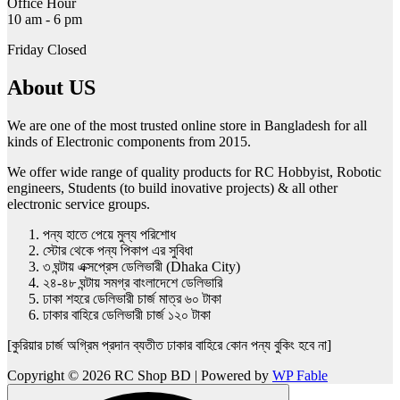
Office Hour
10 am - 6 pm
Friday Closed
About US
We are one of the most trusted online store in Bangladesh for all
kinds of Electronic components from 2015.
We offer wide range of quality products for RC Hobbyist, Robotic
engineers, Students (to build inovative projects) & all other
electronic service groups.
পন্য হাতে পেয়ে মুল্য পরিশোধ
স্টোর থেকে পন্য পিকাপ এর সুবিধা
৩ ঘন্টায় এক্সপ্রেস ডেলিভারী (Dhaka City)
২৪-৪৮ ঘন্টায় সমগ্র বাংলাদেশে ডেলিভারি
ঢাকা শহরে ডেলিভারী চার্জ মাত্র ৬০ টাকা
ঢাকার বাহিরে ডেলিভারী চার্জ ১২০ টাকা
[কুরিয়ার চার্জ অগ্রিম প্রদান ব্যতীত ঢাকার বাহিরে কোন পন্য বুকিং হবে না]
Copyright © 2026 RC Shop BD | Powered by
WP Fable