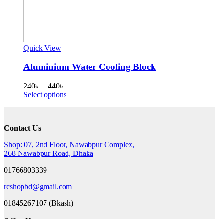
Quick View
Aluminium Water Cooling Block
Price
240
৳
–
440
৳
range:
This
Select options
240৳
product
through
has
440৳
multiple
Contact Us
variants.
The
Shop: 07, 2nd Floor, Nawabpur Complex,
options
268 Nawabpur Road, Dhaka
may
be
01766803339
chosen
on
rcshopbd@gmail.com
the
product
01845267107 (Bkash)
page