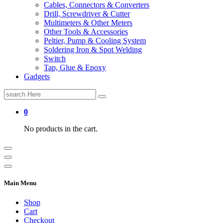
Cables, Connectors & Converters
Drill, Screwdriver & Cutter
Multimeters & Other Meters
Other Tools & Accessories
Peltier, Pump & Cooling System
Soldering Iron & Spot Welding
Switch
Tap, Glue & Epoxy
Gadgets
Search
for:
0
No products in the cart.
Main Menu
Shop
Cart
Checkout