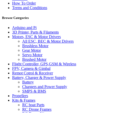
How To Order
Terms and Conditions
Browse Categories
Arduino and Pi
3D Printer, Parts & Filaments
Motors, ESC & Motor Drivers
All ESC, BEC & Motor Drivers
Brushless Motor
Gear Motor
Servo Motor
Brushed Motor
Flight Controller, GPS,GSM & Wireless
FPV, Camera & Gimbal
Remot Cotrol & Receiver
Battery, Charger & Power Supply
Battery
Chargers and Power Supply
SMPS & BMS
Propellers
Kits & Frames
RC boat Parts
RC Drone Frames