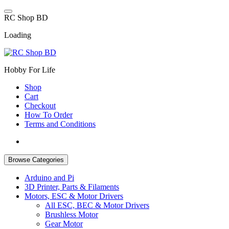
Skip
to
R
C
S
h
o
p
B
D
content
Loading
Hobby For Life
Shop
Cart
Checkout
How To Order
Terms and Conditions
Browse Categories
Arduino and Pi
3D Printer, Parts & Filaments
Motors, ESC & Motor Drivers
All ESC, BEC & Motor Drivers
Brushless Motor
Gear Motor