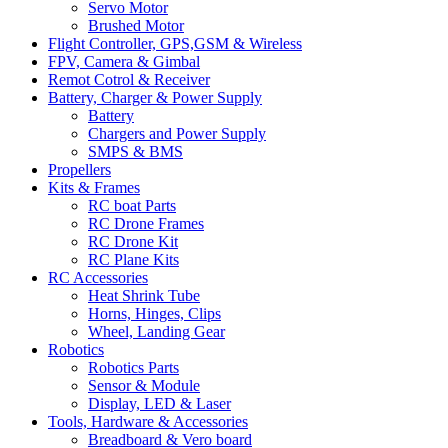
Servo Motor
Brushed Motor
Flight Controller, GPS,GSM & Wireless
FPV, Camera & Gimbal
Remot Cotrol & Receiver
Battery, Charger & Power Supply
Battery
Chargers and Power Supply
SMPS & BMS
Propellers
Kits & Frames
RC boat Parts
RC Drone Frames
RC Drone Kit
RC Plane Kits
RC Accessories
Heat Shrink Tube
Horns, Hinges, Clips
Wheel, Landing Gear
Robotics
Robotics Parts
Sensor & Module
Display, LED & Laser
Tools, Hardware & Accessories
Breadboard & Vero board