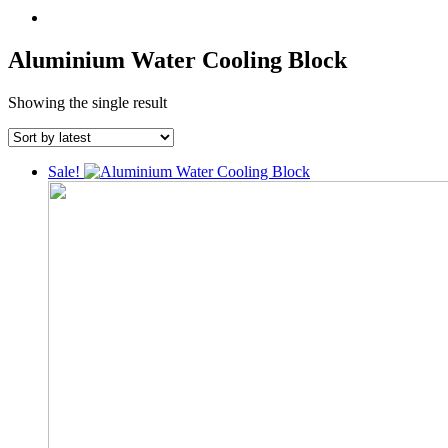
Aluminium Water Cooling Block
Showing the single result
Sale!