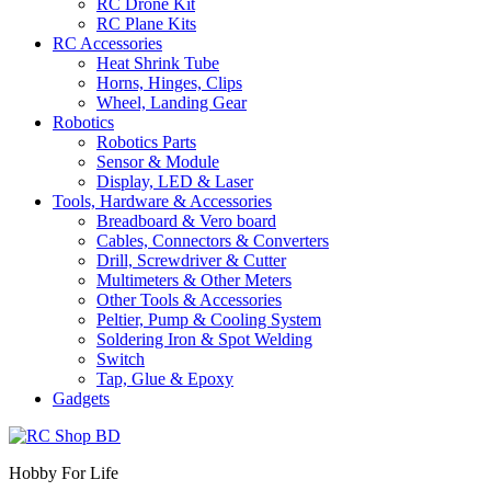
RC Drone Kit
RC Plane Kits
RC Accessories
Heat Shrink Tube
Horns, Hinges, Clips
Wheel, Landing Gear
Robotics
Robotics Parts
Sensor & Module
Display, LED & Laser
Tools, Hardware & Accessories
Breadboard & Vero board
Cables, Connectors & Converters
Drill, Screwdriver & Cutter
Multimeters & Other Meters
Other Tools & Accessories
Peltier, Pump & Cooling System
Soldering Iron & Spot Welding
Switch
Tap, Glue & Epoxy
Gadgets
Hobby For Life