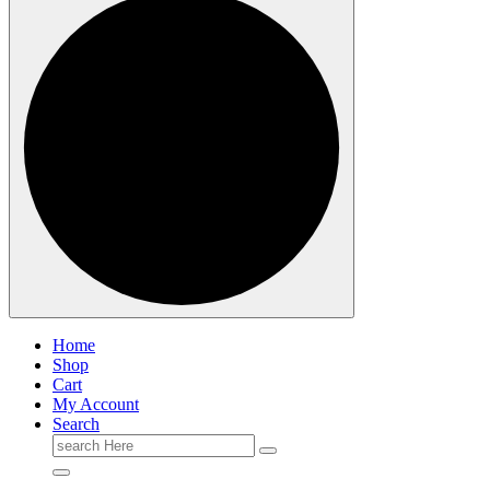
Home
Shop
Cart
My Account
Search
Search
for: