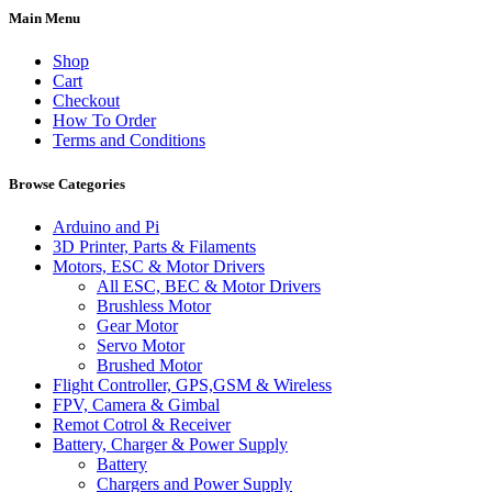
Main Menu
Shop
Cart
Checkout
How To Order
Terms and Conditions
Browse Categories
Arduino and Pi
3D Printer, Parts & Filaments
Motors, ESC & Motor Drivers
All ESC, BEC & Motor Drivers
Brushless Motor
Gear Motor
Servo Motor
Brushed Motor
Flight Controller, GPS,GSM & Wireless
FPV, Camera & Gimbal
Remot Cotrol & Receiver
Battery, Charger & Power Supply
Battery
Chargers and Power Supply