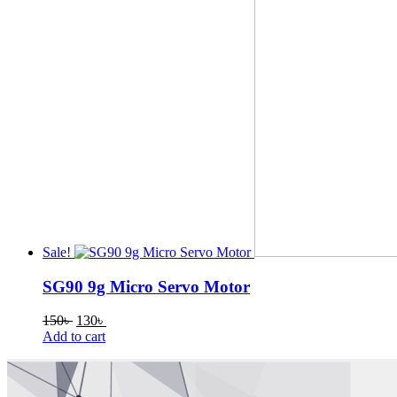
Sale!
SG90 9g Micro Servo Motor
Original
Current
150
৳
130
৳
price
price
Add to cart
was:
is:
150৳ .
130৳ .