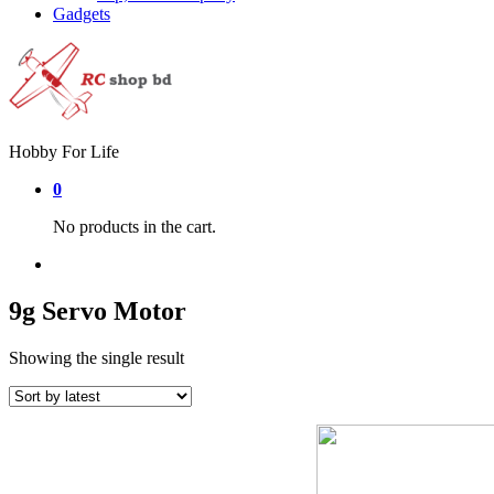
Gadgets
Hobby For Life
0
No products in the cart.
9g Servo Motor
Showing the single result