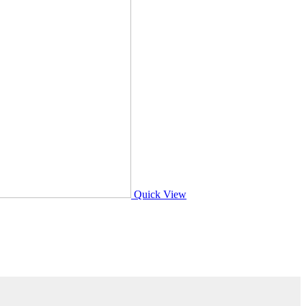
Quick View