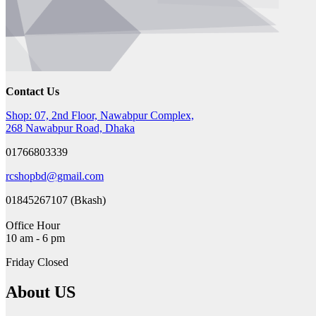
Contact Us
Shop: 07, 2nd Floor, Nawabpur Complex,
268 Nawabpur Road, Dhaka
01766803339
rcshopbd@gmail.com
01845267107 (Bkash)
Office Hour
10 am - 6 pm
Friday Closed
About US