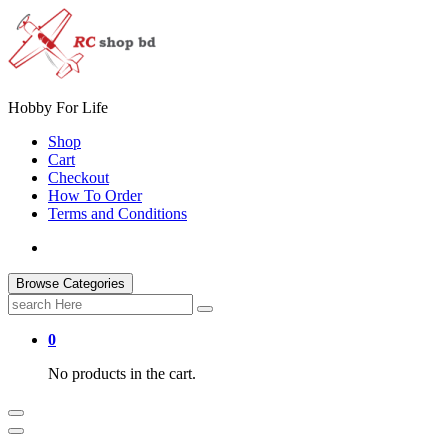
Skip
to
content
Hobby For Life
Shop
Cart
Checkout
How To Order
Terms and Conditions
Browse Categories
Search
for:
0
No products in the cart.