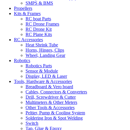
SMPS & BMS
Propellers
Kits & Frames
RC boat Parts
RC Drone Frames
RC Drone Kit
RC Plane Kits
RC Accessories
Heat Shrink Tube
Horns, Hinges, Clips
Wheel, Landing Gear
Robotics
Robotics Parts
Sensor & Module
Display, LED & Laser
Tools, Hardware & Accessories
Breadboard & Vero board
Cables, Connectors & Converters
Drill, Screwdriver & Cutter
Multimeters & Other Meters
Other Tools & Accessories
Peltier, Pump & Cooling System
Soldering Iron & Spot Welding
Switch
Tap, Glue & Epoxy