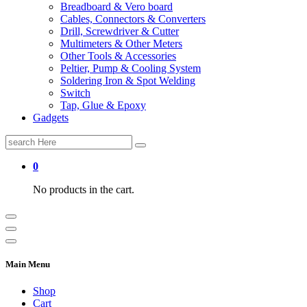
Breadboard & Vero board
Cables, Connectors & Converters
Drill, Screwdriver & Cutter
Multimeters & Other Meters
Other Tools & Accessories
Peltier, Pump & Cooling System
Soldering Iron & Spot Welding
Switch
Tap, Glue & Epoxy
Gadgets
Search
for:
0
No products in the cart.
Main Menu
Shop
Cart