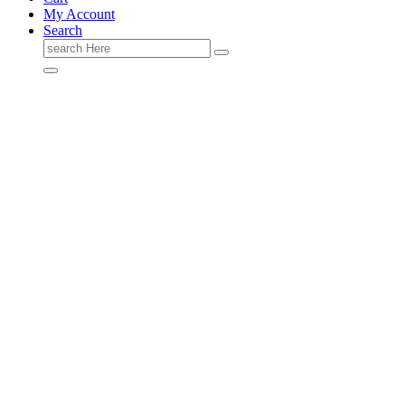
My Account
Search
Search
for: