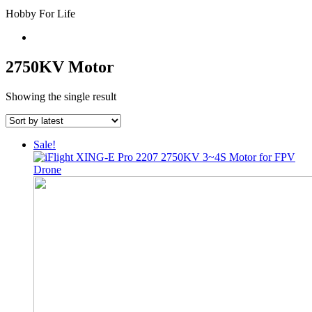
Hobby For Life
2750KV Motor
Showing the single result
Sale!