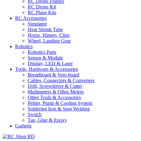
RC Drone Frames
RC Drone Kit
RC Plane Kits
RC Accessories
Simulator
Heat Shrink Tube
Horns, Hinges, Clips
Wheel, Landing Gear
Robotics
Robotics Parts
Sensor & Module
Display, LED & Laser
Tools, Hardware & Accessories
Breadboard & Vero board
Cables, Connectors & Converters
Drill, Screwdriver & Cutter
Multimeters & Other Meters
Other Tools & Accessories
Peltier, Pump & Cooling System
Soldering Iron & Spot Welding
Switch
Tap, Glue & Epoxy
Gadgets