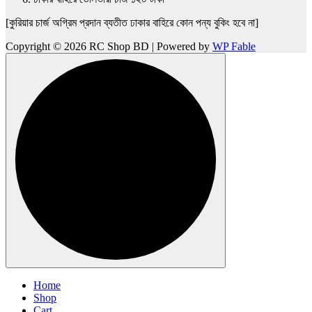
[কুরিয়ার চার্জ অগ্রিম প্রদান ব্যতীত ঢাকার বাহিরে কোন পন্য বুকিং হবে না]
Copyright © 2026 RC Shop BD | Powered by
WP Fable
Home
Shop
Cart