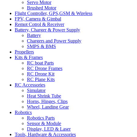
Servo Motor
Brushed Motor
Flight Controller, GPS,GSM & Wireless
FPV, Camera & Gimbal
Remot Cotrol & Receiver
Battery, Charger & Power Supply
Battery
Chargers and Power Supply
SMPS & BMS
Propellers
Kits & Frames
RC boat Parts
RC Drone Frames
RC Drone Kit
RC Plane Kits
RC Accessories
Simulator
Heat Shrink Tube
Horns, Hinges, Clips
Wheel, Landing Gear
Robotics
Robotics Parts
Sensor & Module
Display, LED & Laser
Tools, Hardware & Accessories