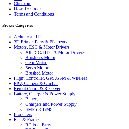
Checkout
How To Order
Terms and Conditions
Browse Categories
Arduino and Pi
3D Printer, Parts & Filaments
Motors, ESC & Motor Drivers
All ESC, BEC & Motor Drivers
Brushless Motor
Gear Motor
Servo Motor
Brushed Motor
Flight Controller, GPS,GSM & Wireless
FPV, Camera & Gimbal
Remot Cotrol & Receiver
Battery, Charger & Power Supply
Battery
Chargers and Power Supply
SMPS & BMS
Propellers
Kits & Frames
RC boat Parts