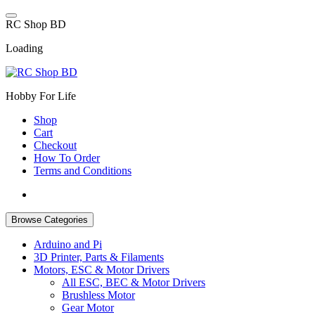
Skip
to
R
C
S
h
o
p
B
D
content
Loading
Hobby For Life
Shop
Cart
Checkout
How To Order
Terms and Conditions
Browse Categories
Arduino and Pi
3D Printer, Parts & Filaments
Motors, ESC & Motor Drivers
All ESC, BEC & Motor Drivers
Brushless Motor
Gear Motor