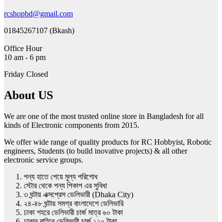
chosen
on
rcshopbd@gmail.com
the
product
01845267107 (Bkash)
page
Office Hour
10 am - 6 pm
Friday Closed
About US
We are one of the most trusted online store in Bangladesh for all
kinds of Electronic components from 2015.
We offer wide range of quality products for RC Hobbyist, Robotic
engineers, Students (to build inovative projects) & all other
electronic service groups.
পন্য হাতে পেয়ে মুল্য পরিশোধ
স্টোর থেকে পন্য পিকাপ এর সুবিধা
৩ ঘন্টায় এক্সপ্রেস ডেলিভারী (Dhaka City)
২৪-৪৮ ঘন্টায় সমগ্র বাংলাদেশে ডেলিভারি
ঢাকা শহরে ডেলিভারী চার্জ মাত্র ৬০ টাকা
ঢাকার বাহিরে ডেলিভারী চার্জ ১২০ টাকা