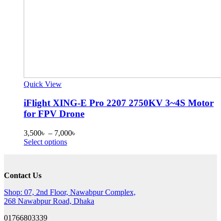
Quick View
iFlight XING-E Pro 2207 2750KV 3~4S Motor
for FPV Drone
Price
3,500
৳
–
7,000
৳
This
range:
Select options
product
3,500৳
has
through
multiple
7,000৳
Contact Us
variants.
The
Shop: 07, 2nd Floor, Nawabpur Complex,
options
268 Nawabpur Road, Dhaka
may
be
01766803339