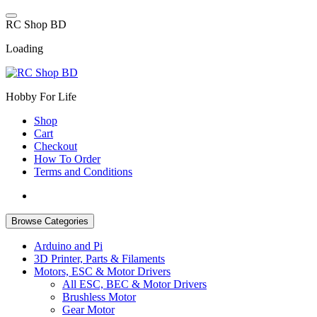
Skip
to
R
C
S
h
o
p
B
D
content
Loading
Hobby For Life
Shop
Cart
Checkout
How To Order
Terms and Conditions
Browse Categories
Arduino and Pi
3D Printer, Parts & Filaments
Motors, ESC & Motor Drivers
All ESC, BEC & Motor Drivers
Brushless Motor
Gear Motor