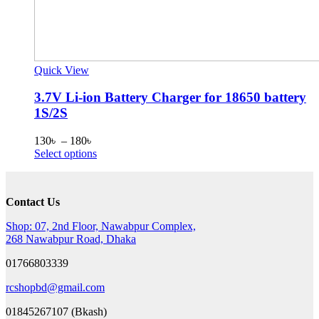
Quick View
3.7V Li-ion Battery Charger for 18650 battery
1S/2S
Price
130
৳
–
180
৳
range:
This
Select options
130৳
product
through
has
180৳
multiple
Contact Us
variants.
The
Shop: 07, 2nd Floor, Nawabpur Complex,
options
268 Nawabpur Road, Dhaka
may
be
01766803339
chosen
on
rcshopbd@gmail.com
the
product
01845267107 (Bkash)