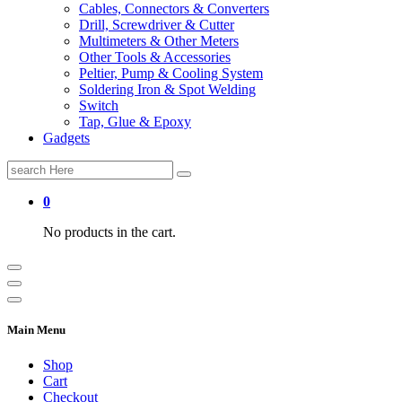
Cables, Connectors & Converters
Drill, Screwdriver & Cutter
Multimeters & Other Meters
Other Tools & Accessories
Peltier, Pump & Cooling System
Soldering Iron & Spot Welding
Switch
Tap, Glue & Epoxy
Gadgets
Search
for:
0
No products in the cart.
Main Menu
Shop
Cart
Checkout