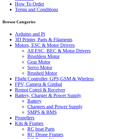
How To Order
Terms and Conditions
Browse Categories
Arduino and Pi
3D Printer, Parts & Filaments
Motors, ESC & Motor Drivers
All ESC, BEC & Motor Drivers
Brushless Motor
Gear Motor
Servo Motor
Brushed Motor
Flight Controller, GPS,GSM & Wireless
FPV, Camera & Gimbal
Remot Cotrol & Receiver
Battery, Charger & Power Supply
Battery
Chargers and Power Supply
SMPS & BMS
Propellers
Kits & Frames
RC boat Parts
RC Drone Frames