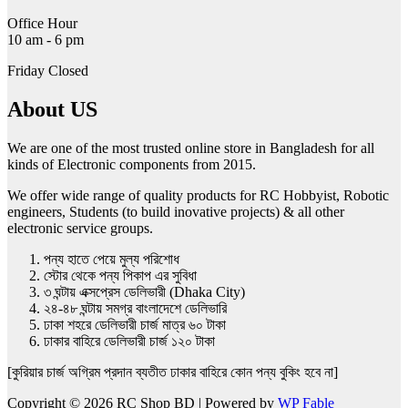
page
Office Hour
10 am - 6 pm
Friday Closed
About US
We are one of the most trusted online store in Bangladesh for all
kinds of Electronic components from 2015.
We offer wide range of quality products for RC Hobbyist, Robotic
engineers, Students (to build inovative projects) & all other
electronic service groups.
পন্য হাতে পেয়ে মুল্য পরিশোধ
স্টোর থেকে পন্য পিকাপ এর সুবিধা
৩ ঘন্টায় এক্সপ্রেস ডেলিভারী (Dhaka City)
২৪-৪৮ ঘন্টায় সমগ্র বাংলাদেশে ডেলিভারি
ঢাকা শহরে ডেলিভারী চার্জ মাত্র ৬০ টাকা
ঢাকার বাহিরে ডেলিভারী চার্জ ১২০ টাকা
[কুরিয়ার চার্জ অগ্রিম প্রদান ব্যতীত ঢাকার বাহিরে কোন পন্য বুকিং হবে না]
Copyright © 2026 RC Shop BD | Powered by
WP Fable