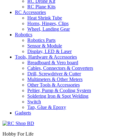
RC Drone Kit
RC Plane Kits
RC Accessories
Heat Shrink Tube
Horns, Hinges, Clips
Wheel, Landing Gear
Robotics
Robotics Parts
Sensor & Module
Display, LED & Laser
Tools, Hardware & Accessories
Breadboard & Vero board
Cables, Connectors & Converters
Drill, Screwdriver & Cutter
Multimeters & Other Meters
Other Tools & Accessories
Peltier, Pump & Cooling System
Soldering Iron & Spot Welding
Switch
Tap, Glue & Epoxy
Gadgets
Hobby For Life