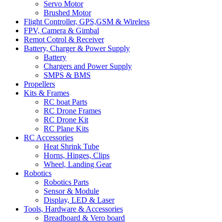
Servo Motor
Brushed Motor
Flight Controller, GPS,GSM & Wireless
FPV, Camera & Gimbal
Remot Cotrol & Receiver
Battery, Charger & Power Supply
Battery
Chargers and Power Supply
SMPS & BMS
Propellers
Kits & Frames
RC boat Parts
RC Drone Frames
RC Drone Kit
RC Plane Kits
RC Accessories
Heat Shrink Tube
Horns, Hinges, Clips
Wheel, Landing Gear
Robotics
Robotics Parts
Sensor & Module
Display, LED & Laser
Tools, Hardware & Accessories
Breadboard & Vero board