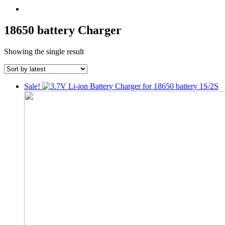
18650 battery Charger
Showing the single result
Sale!