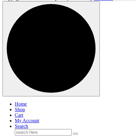
Home
Shop
Cart
My Account
Search
Search
for: