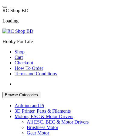
Skip
to
R
C
S
h
o
p
B
D
content
Loading
Hobby For Life
Shop
Cart
Checkout
How To Order
Terms and Conditions
Browse Categories
Arduino and Pi
3D Printer, Parts & Filaments
Motors, ESC & Motor Drivers
All ESC, BEC & Motor Drivers
Brushless Motor
Gear Motor