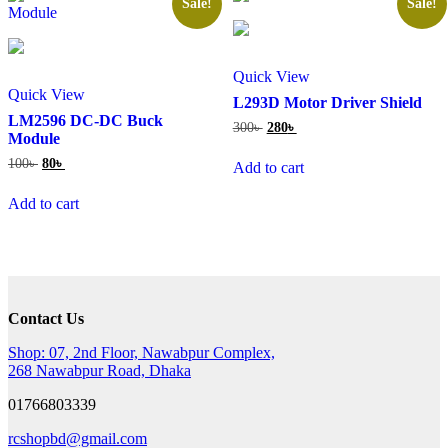
Sale!
Sale!
Quick View
Quick View
L293D Motor Driver Shield
LM2596 DC-DC Buck
Original
Current
300
৳
280
৳
Module
price
price
was:
is:
Original
Current
100
৳
80
৳
Add to cart
300৳ .
280৳ .
price
price
was:
is:
Add to cart
100৳ .
80৳ .
Contact Us
Shop: 07, 2nd Floor, Nawabpur Complex,
268 Nawabpur Road, Dhaka
01766803339
rcshopbd@gmail.com