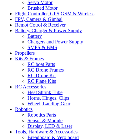
Servo Motor
Brushed Motor
Flight Controller, GPS,GSM & Wireless
FPV, Camera & Gimbal
Remot Cotrol & Receiver
Battery, Charger & Power Supply
Battery
Chargers and Power Supply
SMPS & BMS
Propellers
Kits & Frames
RC boat Parts
RC Drone Frames
RC Drone Kit
RC Plane Kits
RC Accessories
Heat Shrink Tube
Horns, Hinges, Clips
Wheel, Landing Gear
Robotics
Robotics Parts
Sensor & Module
Display, LED & Laser
Tools, Hardware & Accessories
Breadboard & Vero board