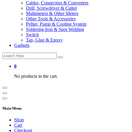
Cables, Connectors & Converters
Drill, Screwdriver & Cutter
Multimeters & Other Meters
Other Tools & Accessories
Peltier, Pump & Cooling System
Soldering Iron & Spot Welding
Switch
Tap, Glue & Epoxy
Gadgets
Search
for:
0
No products in the cart.
Main Menu
Shop
Cart
Checkout