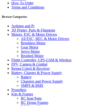
How To Order
Terms and Conditions
Browse Categories
Arduino and Pi
3D Printer, Parts & Filaments
Motors, ESC & Motor Drivers
All ESC, BEC & Motor Drivers
Brushless Motor
Gear Motor
Servo Motor
Brushed Motor
Flight Controller, GPS,GSM & Wireless
FPV, Camera & Gimbal
Remot Cotrol & Receiver
Battery, Charger & Power Supply
Battery
Chargers and Power Supply
SMPS & BMS
Propellers
Kits & Frames
RC boat Parts
RC Drone Frames