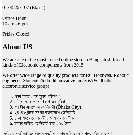
01845267107 (Bkash)
Office Hour
10 am - 6 pm
Friday Closed
About US
We are one of the most trusted online store in Bangladesh for all
kinds of Electronic components from 2015.
We offer wide range of quality products for RC Hobbyist, Robotic
engineers, Students (to build inovative projects) & all other
electronic service groups.
পন্য হাতে পেয়ে মুল্য পরিশোধ
স্টোর থেকে পন্য পিকাপ এর সুবিধা
৩ ঘন্টায় এক্সপ্রেস ডেলিভারী (Dhaka City)
২৪-৪৮ ঘন্টায় সমগ্র বাংলাদেশে ডেলিভারি
ঢাকা শহরে ডেলিভারী চার্জ মাত্র ৬০ টাকা
ঢাকার বাহিরে ডেলিভারী চার্জ ১২০ টাকা
[কুরিয়ার চার্জ অগ্রিম প্রদান ব্যতীত ঢাকার বাহিরে কোন পন্য বুকিং হবে না]