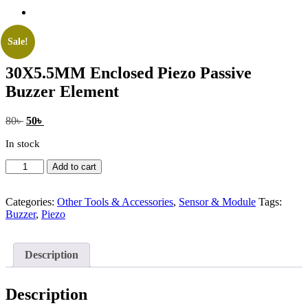
Sale!
30X5.5MM Enclosed Piezo Passive
Buzzer Element
Original
Current
80
৳
50
৳
price
price
In stock
was:
is:
80৳ .
50৳ .
30X5.5MM
Add to cart
Enclosed
Piezo
Passive
Categories:
Other Tools & Accessories
,
Sensor & Module
Tags:
Buzzer
Buzzer
,
Piezo
Element
quantity
Description
Description