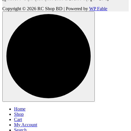
Copyright © 2026 RC Shop BD | Powered by
WP Fable
Home
Shop
Cart
My Account
Search