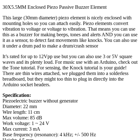
30X5.5MM Enclosed Piezo Passive Buzzer Element
This large (30mm diameter) piezo element is nicely enclosed with
mounting holes so you can attach easily. Piezo elements convert
vibration to voltage or voltage to vibration. That means you can use
this as a buzzer for making beeps, tones and alerts AND you can use
it as a sensor, to detect fast movements like knocks. You can also use
it under a drum pad to make a drum/crash sensor
It’s rated for up to 12Vpp use but you can also use 3 or 5V square
waves and its plenty loud. For music use with an Arduino, check out
the Tone tutorial. For sensing, the Knock tutorial is your guide!
There are thin wires attached, we plugged them into a solderless
breadboard, but they might too thin to plug in directly into the
Arduino socket headers.
Specification:
Piezoelectric buzzer without generator
Diameter: 22 mm
Wire length: 11 cm
Max volume: 85 dB
Work voltage: 1 ~ 24 V
Max current: 3 mA
Base frequency (resonance): 4 kHz; +/- 500 Hz