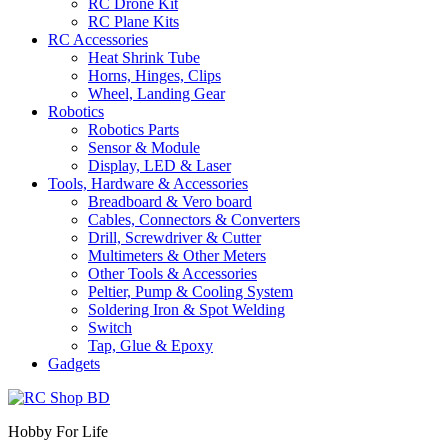
RC Drone Kit
RC Plane Kits
RC Accessories
Heat Shrink Tube
Horns, Hinges, Clips
Wheel, Landing Gear
Robotics
Robotics Parts
Sensor & Module
Display, LED & Laser
Tools, Hardware & Accessories
Breadboard & Vero board
Cables, Connectors & Converters
Drill, Screwdriver & Cutter
Multimeters & Other Meters
Other Tools & Accessories
Peltier, Pump & Cooling System
Soldering Iron & Spot Welding
Switch
Tap, Glue & Epoxy
Gadgets
Hobby For Life