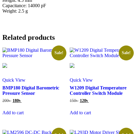
Height: 4.5 mm
Capacitance: 14000 pF
Weight: 2.5 g
Related products
Sale!
Sale!
Quick View
Quick View
BMP180 Digital Barometric
W1209 Digital Temperature
Pressure Sensor
Controller Switch Module
Original
Current
Original
Current
200
৳
180
৳
150
৳
120
৳
price
price
price
price
was:
is:
was:
is:
Add to cart
Add to cart
200৳ .
180৳ .
150৳ .
120৳ .